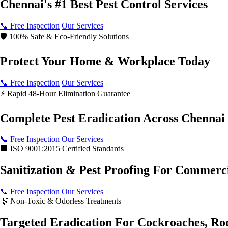
Chennai's #1 Best
Pest Control Services
📞 Free Inspection
Our Services
🛡️ 100% Safe & Eco-Friendly Solutions
Protect Your
Home & Workplace Today
📞 Free Inspection
Our Services
⚡ Rapid 48-Hour Elimination Guarantee
Complete Pest Eradication
Across Chennai
📞 Free Inspection
Our Services
🏢 ISO 9001:2015 Certified Standards
Sanitization & Pest Proofing
For Commerci
📞 Free Inspection
Our Services
🌿 Non-Toxic & Odorless Treatments
Targeted Eradication For
Cockroaches, Ro