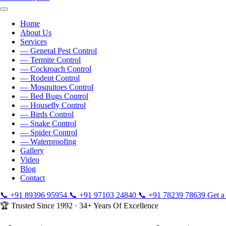
Home
About Us
Services
— General Pest Control
— Termite Control
— Cockroach Control
— Rodent Control
— Mosquitoes Control
— Bed Bugs Control
— Housefly Control
— Birds Control
— Snake Control
— Spider Control
— Waterproofing
Gallery
Video
Blog
Contact
📞
+91 89396 95954
📞
+91 97103 24840
📞
+91 78239 78639
Get a
🏆 Trusted Since 1992 · 34+ Years Of Excellence