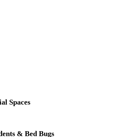
al Spaces
dents & Bed Bugs