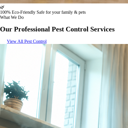
🌿
100% Eco-Friendly
Safe for your family & pets
What We Do
Our Professional Pest Control Services
View All Pest Control