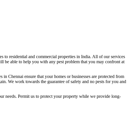
s to residential and commercial properties in India. All of our services
ill be able to help you with any pest problem that you may confront at
es in Chennai ensure that your homes or businesses are protected from
gain. We work towards the guarantee of safety and no pests for you and
our needs. Permit us to protect your property while we provide long-