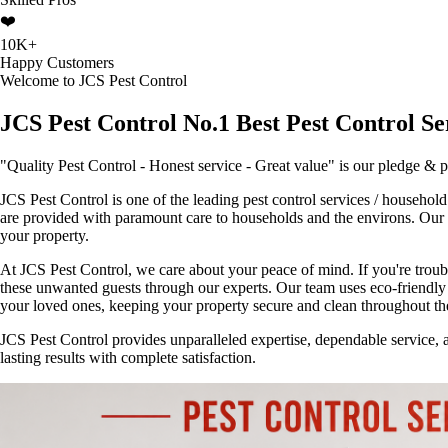
❤️
10K
+
Happy Customers
Welcome to JCS Pest Control
JCS Pest Control No.1 Best
Pest Control Se
"Quality Pest Control - Honest service - Great value" is our pledge & p
JCS Pest Control is one of the leading pest control services / household 
are provided with paramount care to households and the environs. Our hi
your property.
At JCS Pest Control, we care about your peace of mind. If you're troub
these unwanted guests through our experts. Our team uses eco-friendly 
your loved ones, keeping your property secure and clean throughout th
JCS Pest Control provides unparalleled expertise, dependable service, a
lasting results with complete satisfaction.