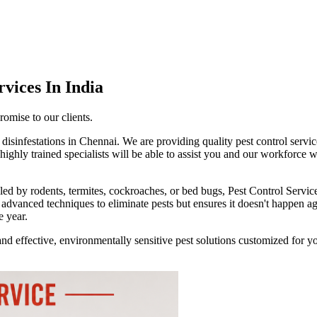
rvices
In India
romise to our clients.
disinfestations in Chennai. We are providing quality pest control service
ghly trained specialists will be able to assist you and our workforce w
led by rodents, termites, cockroaches, or bed bugs, Pest Control Servic
advanced techniques to eliminate pests but ensures it doesn't happen a
e year.
nd effective, environmentally sensitive pest solutions customized for y