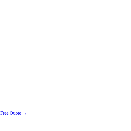
 Free Quote →