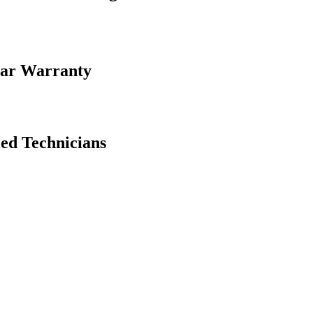
ear Warranty
ed Technicians