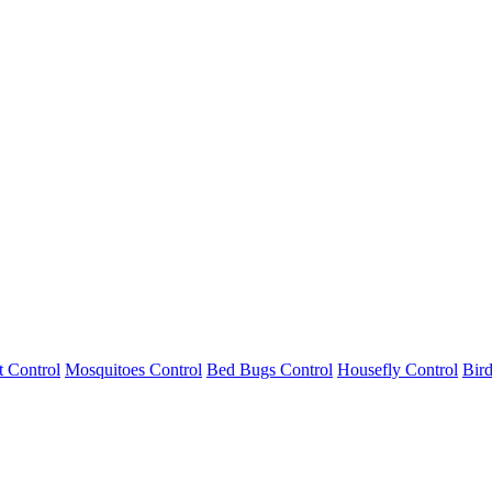
 Control
Mosquitoes Control
Bed Bugs Control
Housefly Control
Bird