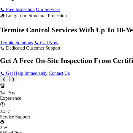
📞 Free Inspection
Our Services
🪵 Long-Term Structural Protection
Termite Control Services
With Up To 10-Y
Termite Solutions
📞 Call Now
📞 Dedicated Customer Support
Get A Free On-Site Inspection
From Certifi
📞 Get Help Immediately
Contact Us
❮
❯
🏆
34+
Yrs
Experience
🕐
24×7
Service Support
👷
25
+
Skilled Pros