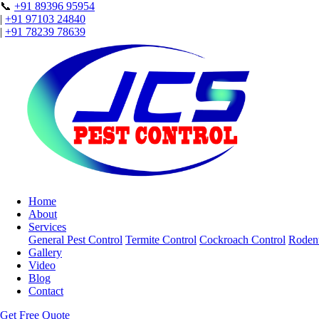
📞
+91 89396 95954
|
+91 97103 24840
|
+91 78239 78639
Home
About
Services
General Pest Control
Termite Control
Cockroach Control
Rodent
Gallery
Video
Blog
Contact
Get Free Quote