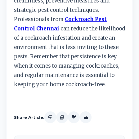
cleanliness, preventive measures and
strategic pest control techniques.
Professionals from
Cockroach Pest
Control Chennai
can reduce the likelihood
of a cockroach infestation and create an
environment that is less inviting to these
pests. Remember that persistence is key
when it comes to managing cockroaches,
and regular maintenance is essential to
keeping your home cockroach-free.
🐦
💬
📘
💼
Share Article: