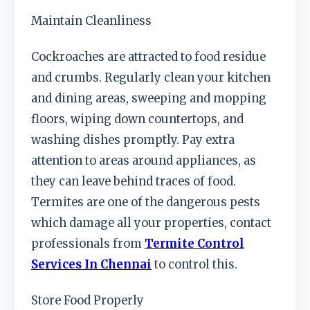
Maintain Cleanliness
Cockroaches are attracted to food residue
and crumbs. Regularly clean your kitchen
and dining areas, sweeping and mopping
floors, wiping down countertops, and
washing dishes promptly. Pay extra
attention to areas around appliances, as
they can leave behind traces of food.
Termites are one of the dangerous pests
which damage all your properties, contact
professionals from
Termite Control
Services In Chennai
to control this.
Store Food Properly