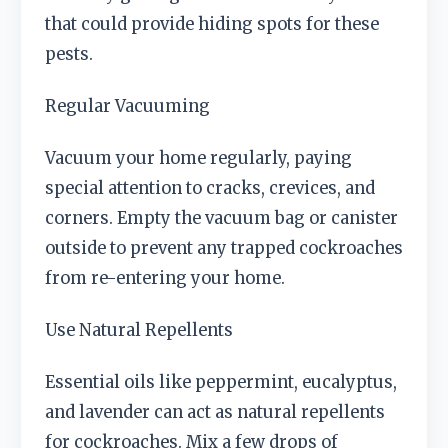
that could provide hiding spots for these
pests.
Regular Vacuuming
Vacuum your home regularly, paying
special attention to cracks, crevices, and
corners. Empty the vacuum bag or canister
outside to prevent any trapped cockroaches
from re-entering your home.
Use Natural Repellents
Essential oils like peppermint, eucalyptus,
and lavender can act as natural repellents
for cockroaches. Mix a few drops of