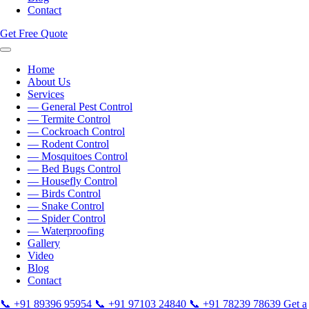
Contact
Get Free Quote
Home
About Us
Services
— General Pest Control
— Termite Control
— Cockroach Control
— Rodent Control
— Mosquitoes Control
— Bed Bugs Control
— Housefly Control
— Birds Control
— Snake Control
— Spider Control
— Waterproofing
Gallery
Video
Blog
Contact
📞
+91 89396 95954
📞
+91 97103 24840
📞
+91 78239 78639
Get a