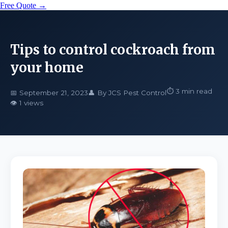
Free Quote →
Tips to control cockroach from
your home
⏱️ 3 min read
📅 September 21, 2023
👤 By JCS Pest Control
👁️ 1 views