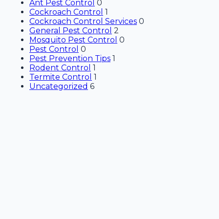
Ant Pest Control
0
Cockroach Control
1
Cockroach Control Services
0
General Pest Control
2
Mosquito Pest Control
0
Pest Control
0
Pest Prevention Tips
1
Rodent Control
1
Termite Control
1
Uncategorized
6