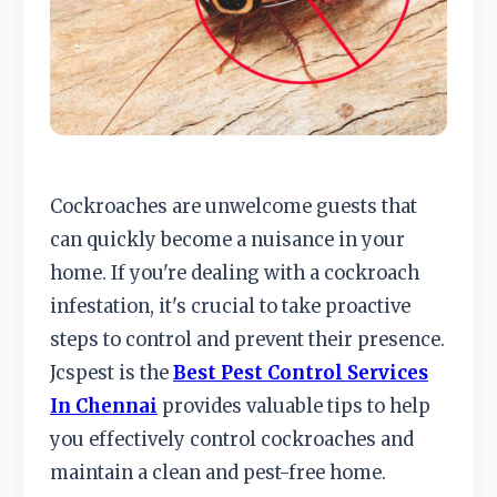
Cockroaches are unwelcome guests that
can quickly become a nuisance in your
home. If you're dealing with a cockroach
infestation, it's crucial to take proactive
steps to control and prevent their presence.
Jcspest is the
Best Pest Control Services
In Chennai
provides valuable tips to help
you effectively control cockroaches and
maintain a clean and pest-free home.