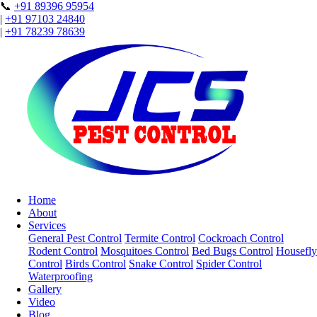
📞
+91 89396 95954
|
+91 97103 24840
|
+91 78239 78639
Home
About
Services
General Pest Control
Termite Control
Cockroach Control
Rodent Control
Mosquitoes Control
Bed Bugs Control
Housefly
Control
Birds Control
Snake Control
Spider Control
Waterproofing
Gallery
Video
Blog