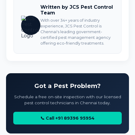
Written by JCS Pest Control
Team
With over 34+ years of industry
experience, JCS Pest Control is
Chennai's leading government-
certified pest management agency
offering eco-friendly treatments.
Got a Pest Problem?
Schedule a free on-site inspection with our licensed
pest control technicians in Chennai today.
📞 Call +91 89396 95954