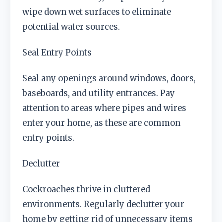
wipe down wet surfaces to eliminate
potential water sources.
Seal Entry Points
Seal any openings around windows, doors,
baseboards, and utility entrances. Pay
attention to areas where pipes and wires
enter your home, as these are common
entry points.
Declutter
Cockroaches thrive in cluttered
environments. Regularly declutter your
home by getting rid of unnecessary items