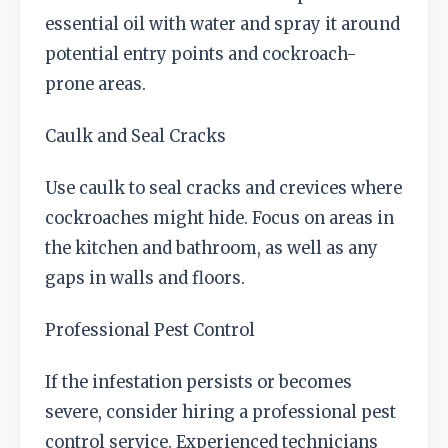
essential oil with water and spray it around
potential entry points and cockroach-
prone areas.
Caulk and Seal Cracks
Use caulk to seal cracks and crevices where
cockroaches might hide. Focus on areas in
the kitchen and bathroom, as well as any
gaps in walls and floors.
Professional Pest Control
If the infestation persists or becomes
severe, consider hiring a professional pest
control service. Experienced technicians