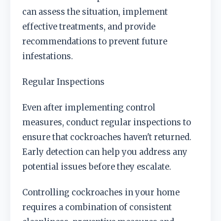
can assess the situation, implement
effective treatments, and provide
recommendations to prevent future
infestations.
Regular Inspections
Even after implementing control
measures, conduct regular inspections to
ensure that cockroaches haven't returned.
Early detection can help you address any
potential issues before they escalate.
Controlling cockroaches in your home
requires a combination of consistent