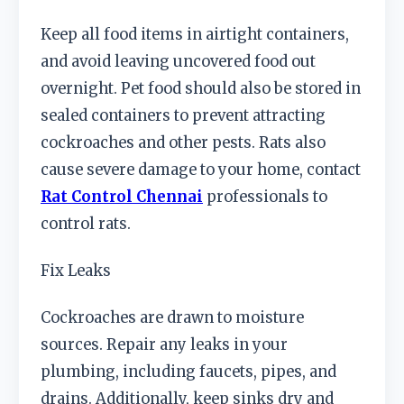
Keep all food items in airtight containers,
and avoid leaving uncovered food out
overnight. Pet food should also be stored in
sealed containers to prevent attracting
cockroaches and other pests. Rats also
cause severe damage to your home, contact
Rat Control Chennai
professionals to
control rats.
Fix Leaks
Cockroaches are drawn to moisture
sources. Repair any leaks in your
plumbing, including faucets, pipes, and
drains. Additionally, keep sinks dry and