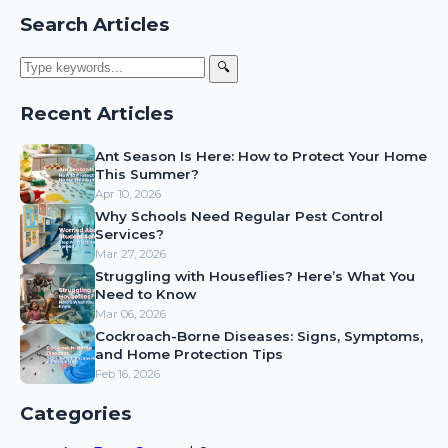
Search Articles
🔍
Recent Articles
Ant Season Is Here: How to Protect Your Home
This Summer?
Apr 10, 2026
Why Schools Need Regular Pest Control
Services?
Mar 27, 2026
Struggling with Houseflies? Here’s What You
Need to Know
Mar 06, 2026
Cockroach-Borne Diseases: Signs, Symptoms,
and Home Protection Tips
Feb 16, 2026
Categories